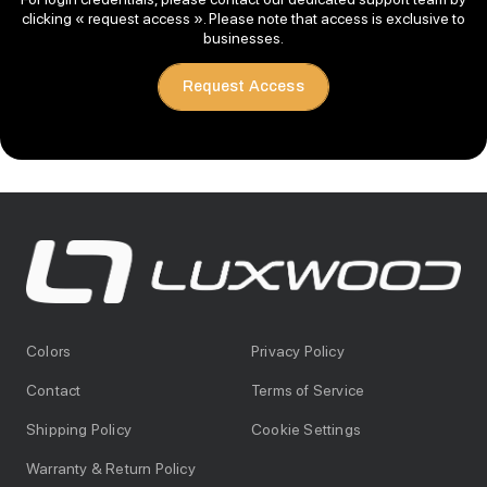
clicking « request access ». Please note that access is exclusive to
businesses.
Request Access
Colors
Privacy Policy
Contact
Terms of Service
Shipping Policy
Cookie Settings
Warranty & Return Policy