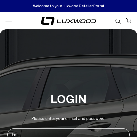
Skip
Welcome to your Luxwood Retailer Portal
to
content
LOGIN
Please enter your e-mail and password: