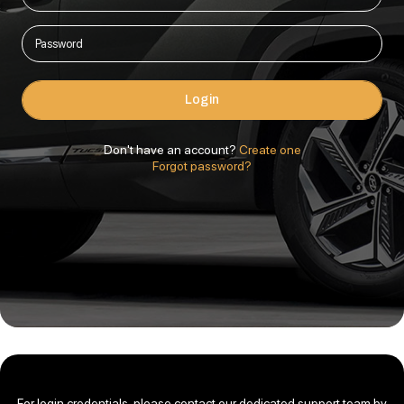
Login
Don't have an account?
Create one
Forgot password?
For login credentials, please contact our dedicated support team by