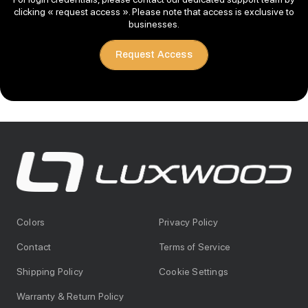
clicking « request access ». Please note that access is exclusive to
businesses.
Request Access
Colors
Privacy Policy
Contact
Terms of Service
Shipping Policy
Cookie Settings
Warranty & Return Policy