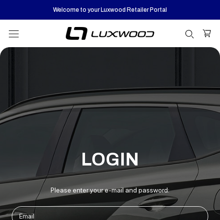
Skip
Welcome to your Luxwood Retailer Portal
to
content
LOGIN
Please enter your e-mail and password: