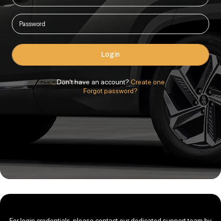
Login
Don't have an account?
Create one
Forgot password?
For login credentials, please contact our dedicated support team by