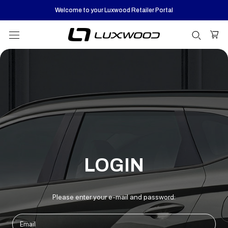
Skip
Welcome to your Luxwood Retailer Portal
to
content
LOGIN
Please enter your e-mail and password: