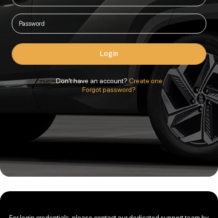
Login
Don't have an account?
Create one
Forgot password?
For login credentials, please contact our dedicated support team by