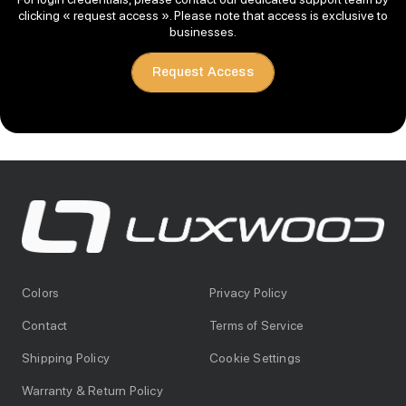
clicking « request access ». Please note that access is exclusive to
businesses.
Request Access
Colors
Privacy Policy
Contact
Terms of Service
Shipping Policy
Cookie Settings
Warranty & Return Policy