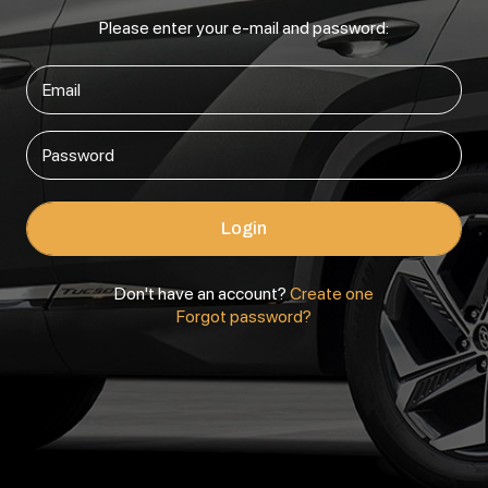
Please enter your e-mail and password:
Login
Don't have an account?
Create one
Forgot password?