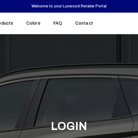
Welcome to your Luxwood Retailer Portal
oducts
Colors
Colors
FAQ
FAQ
Contact
Contact
Cu
CA
$
LOGIN