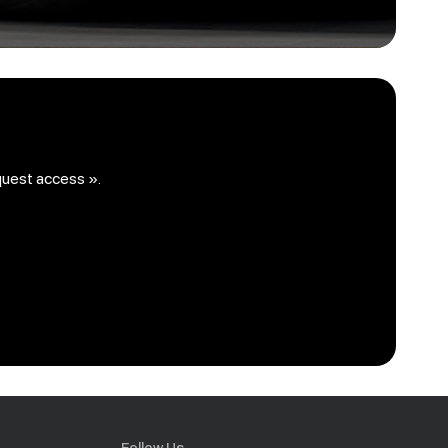
quest access ».