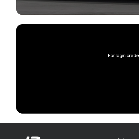
For login cred