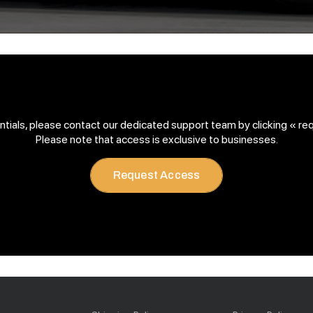
entials, please contact our dedicated support team by clicking « re
Please note that access is exclusive to businesses.
Request Access